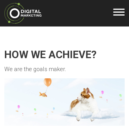
HOW WE ACHIEVE?
We are the goals maker.