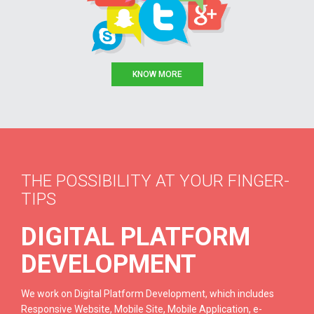
KNOW MORE
THE POSSIBILITY AT YOUR FINGER-
TIPS
DIGITAL PLATFORM
DEVELOPMENT
We work on Digital Platform Development, which includes
Responsive Website, Mobile Site, Mobile Application, e-