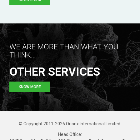
WE ARE MORE THAN WHAT YOU
THINK...
OTHER SERVICES
KNOW MORE
© Copyright 2011-2026 Orionx International Limited.
Head Office: