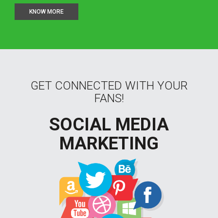
KNOW MORE
GET CONNECTED WITH YOUR
FANS!
SOCIAL MEDIA
MARKETING