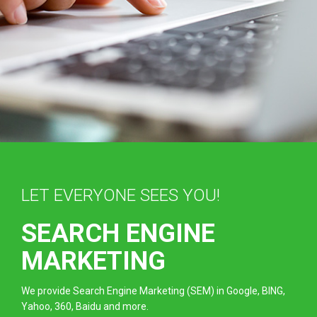
LET EVERYONE SEES YOU!
SEARCH ENGINE
MARKETING
We provide Search Engine Marketing (SEM) in Google, BING,
Yahoo, 360, Baidu and more.