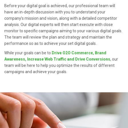
Before your digital goal is achieved, our professional team will
have an in-depth discussion with you to understand your
company’s mission and vision, along with a detailed competitor
analysis. Our digital experts will then start execute with close
monitor to specific campaigns aiming to your various digital goals.
The team will review the plan and strategy and maintain the
performance so as to achieve your set digital goals.
While your goals can be to
Drive O2O Commerce, Brand
Awareness, Increase Web Traffic and Drive Conversions
, our
team will be here to help you optimize the results of different
campaigns and achieve your goals.