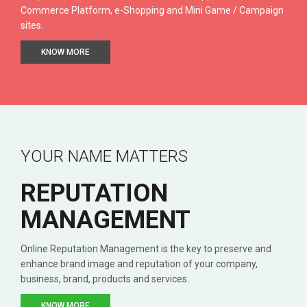
Commerce Platform, e-Shopping and Mini Game / Campaign
sites.
KNOW MORE
YOUR NAME MATTERS
REPUTATION
MANAGEMENT
Online Reputation Management is the key to preserve and
enhance brand image and reputation of your company,
business, brand, products and services.
KNOW MORE